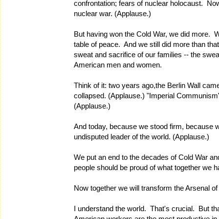
confrontation; fears of nuclear holocaust. No
nuclear war. (Applause.)
But having won the Cold War, we did more. W
table of peace. And we still did more than th
sweat and sacrifice of our families -- the swe
American men and women.
Think of it: two years ago,the Berlin Wall ca
collapsed. (Applause.) "Imperial Communism"
(Applause.)
And today, because we stood firm, because we 
undisputed leader of the world. (Applause.)
We put an end to the decades of Cold War an
people should be proud of what together we 
Now together we will transform the Arsenal o
I understand the world. That's crucial. But t
American workers are the most productive in 