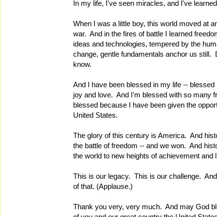
In my life, I've seen miracles, and I've learne
When I was a little boy, this world moved at
war. And in the fires of battle I learned free
ideas and technologies, tempered by the hum
change, gentle fundamentals anchor us still. 
know.
And I have been blessed in my life -- blessed
joy and love. And I'm blessed with so many fr
blessed because I have been given the opportu
United States.
The glory of this century is America. And hist
the battle of freedom -- and we won. And hist
the world to new heights of achievement and li
This is our legacy. This is our challenge. And 
of that. (Applause.)
Thank you very, very much. And may God bl
of you and our great country the United Stat