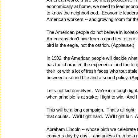
economically at home, we need to lead economi
to know the neighborhood. Economic leadersh
American workers -- and growing room for t
The American people do not believe in isolat
Americans don't hide from a good test of our ab
bird is the eagle, not the ostrich. (Applause.)
In 1992, the American people will decide what
has the character, the experience and the to
their lot with a lot of fresh faces who tout st
between a sound bite and a sound policy. (Ap
Let's not kid ourselves. We're in a tough figh
when principle is at stake, I fight to win. And
This will be a long campaign. That's all right.
that counts. We'll fight hard. We'll fight fair. 
Abraham Lincoln -- whose birth we celebrate t
converts day by day -- and unless truth be a m