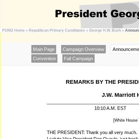
P1992 Home
«
Republican Primary Candidates
«
George H.W. Bush
«
Announ
Main Page
Campaign Overview
Announceme
Convention
Fall Campaign
REMARKS BY THE PRESI
J.W. Marriott 
_____________________________________
10:10 A.M. E
[White House 
THE PRESIDENT: Thank you all very much. A
I salute Vice President Dan Quayle, just bac