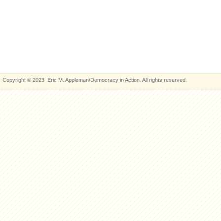
Copyright © 2023 Eric M. Appleman/Democracy in Action. All rights reserved.