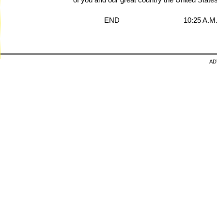
END 10:25 A.M. E
AD