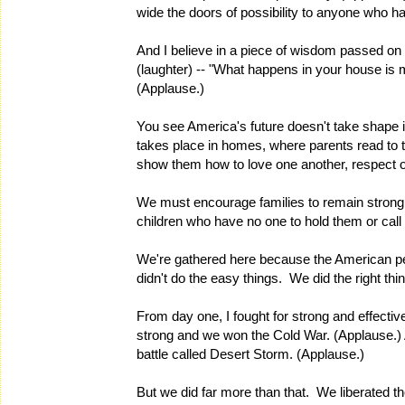
wide the doors of possibility to anyone who h
And I believe in a piece of wisdom passed on b
(laughter) -- "What happens in your house is
(Applause.)
You see America's future doesn't take shape 
takes place in homes, where parents read to th
show them how to love one another, respect on
We must encourage families to remain stron
children who have no one to hold them or call
We're gathered here because the American pe
didn't do the easy things. We did the right thi
From day one, I fought for strong and effectiv
strong and we won the Cold War. (Applause.) 
battle called Desert Storm. (Applause.)
But we did far more than that. We liberated the