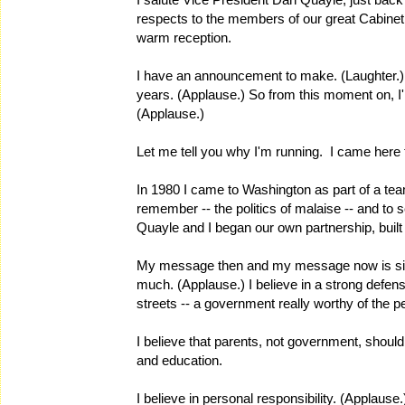
respects to the members of our great Cabinet, 
warm reception.
I have an announcement to make. (Laughter.) I
years. (Applause.) So from this moment on, I'm
(Applause.)
Let me tell you why I'm running. I came here to
In 1980 I came to Washington as part of a tea
remember -- the politics of malaise -- and to 
Quayle and I began our own partnership, built
My message then and my message now is simpl
much. (Applause.) I believe in a strong defens
streets -- a government really worthy of the p
I believe that parents, not government, should
and education.
I believe in personal responsibility. (Applause