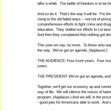
after a while. The battle of freedom is to be fo
And so be it. That's the way it will be. For 
clung to the old failed ways -- not out of princ
comprehensive efforts to fight crime and drug
education. They stalled our efforts to cut t
And then they complained that nothing got do
This year we say, no more. To those who want
the way. We've got an agenda. (Applause.)
THE AUDIENCE: Four more years. Four more
years.
THE PRESIDENT: We've got an agenda, and he
Together, we'll get our economy up and runnin
way of life. We will silence the voices of hat
program. (Applause.) And we will, in the proc
- good jobs for Americans able to work. And w